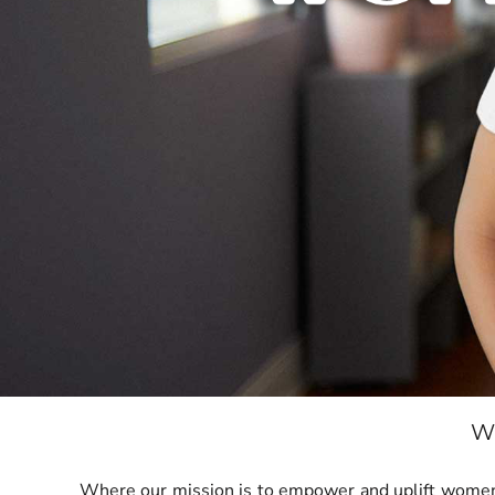
BND - Brunei Dollars
BOB - Bolivia Bolivianos
BRL - Brazil Reais
BSD - Bahamas Dollars
BTN - Bhutan Ngultrum
BWP - Botswana Pulas
BYR - Belarus Rubles
BZD - Belize Dollars
CDF - Congo/Kinshasa Francs
CHF - Switzerland Francs
CLP - Chile Pesos
CNY - China Yuan Renminbi
COP - Colombia Pesos
CRC - Costa Rica Colones
CUC - Cuba Convertible Pesos
CUP - Cuba Pesos
CVE - Cape Verde Escudos
CZK - Czech Republic Koruny
DJF - Djibouti Francs
W
DKK - Denmark Kroner
DOP - Dominican Republic Pesos
Where our mission is to empower and uplift women t
DZD - Algeria Dinars