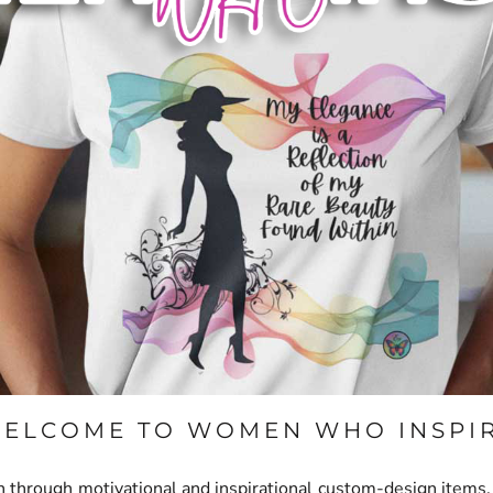
ELCOME TO
WOMEN WHO INSPI
hrough motivational and inspirational custom-design items. O