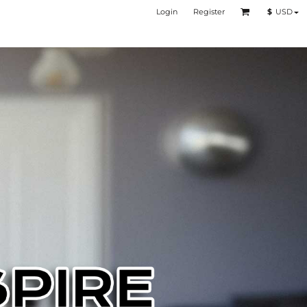
Login
Register
$
USD