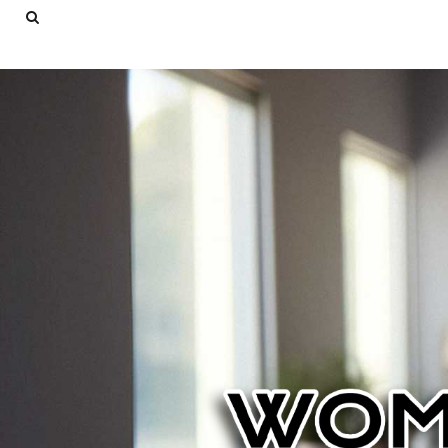
USD - United States Dollar
AUD - Australian Dollar
LOGIN
GBP - United Kingdom Pound
REGISTER
JPY - Japan Yen
CART: 0 ITEM
CAD - Canada Dollar
AED - United Arab Emirates Dirhams
CURRENCY:
$
USD
AFN - Afghanistan Afghanis
ALL - Albania Leke
AMD - Armenia Drams
ANG - Netherlands Antilles Guilders
AOA - Angola Kwanza
ARS - Argentina Pesos
AWG - Aruba Guilders
AZN - Azerbaijan New Manats
BAM - Bosnia and Herzegovina Convertible Marka
BBD - Barbados Dollars
BDT - Bangladesh Taka
BGN - Bulgaria Leva
BHD - Bahrain Dinars
BIF - Burundi Francs
BMD - Bermuda Dollars