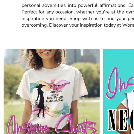
personal adversities into powerful affirmations. Ea
EEK - Estonia Krooni
Perfect for any occasion, whether you're at the gym
EGP - Egypt Pounds
inspiration you need. Shop with us to find your p
ERN - Eritrea Nakfa
ETB - Ethiopia Birr
overcoming. Discover your inspiration today at Wom
EUR - Euro
FJD - Fiji Dollars
FKP - Falkland Islands Pounds
GEL - Georgia Lari
GGP - Guernsey Pounds
GHS - Ghana Cedis
GIP - Gibraltar Pounds
GMD - Gambia Dalasi
GNF - Guinea Francs
GTQ - Guatemala Quetzales
GYD - Guyana Dollars
HKD - Hong Kong Dollars
HNL - Honduras Lempiras
HRK - Croatia Kuna
HTG - Haiti Gourdes
HUF - Hungary Forint
IDR - Indonesia Rupiahs