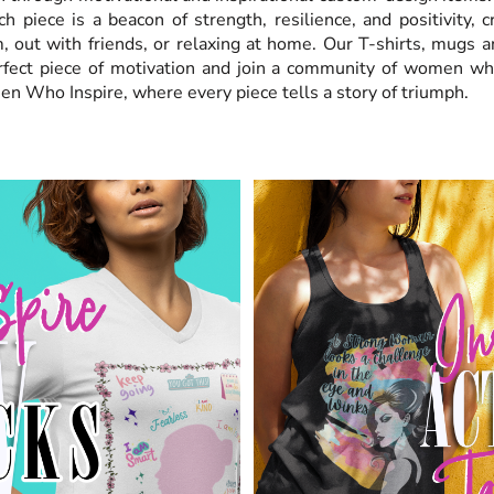
ch piece is a beacon of strength, resilience, and positivity, 
, out with friends, or relaxing at home. Our T-shirts, mugs a
erfect piece of motivation and join a community of women w
en Who Inspire, where every piece tells a story of triumph.