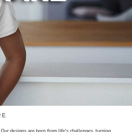
RE
ur designs are born from life's challenges, turning