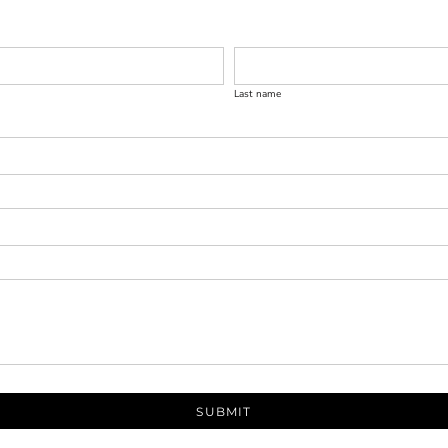
Last name
SUBMIT