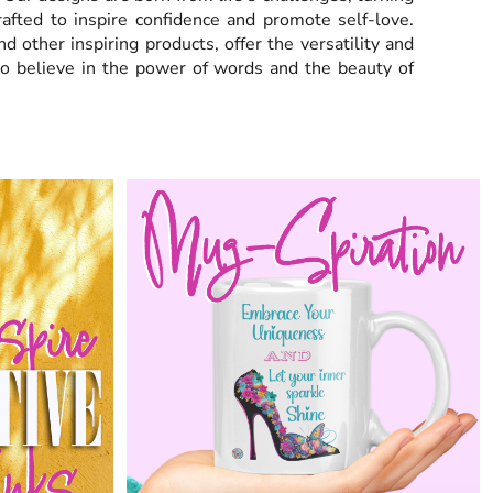
crafted to inspire confidence and promote self-love.
nd other inspiring products,
offer the versatility and
ho believe in the power of words and the beauty of