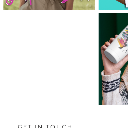
ILS - Israel New Shekels
IMP - Isle of Man Pounds
INR - India Rupees
IQD - Iraq Dinars
IRR - Iran Rials
ISK - Iceland Kronur
JEP - Jersey Pounds
JMD - Jamaica Dollars
JOD - Jordan Dinars
KES - Kenya Shillings
KGS - Kyrgyzstan Soms
KHR - Cambodia Riels
KMF - Comoros Francs
KPW - North Korea Won
KRW - South Korea Won
KWD - Kuwait Dinars
KYD - Cayman Islands Dollars
KZT - Kazakhstan Tenge
LAK - Laos Kips
LBP - Lebanon Pounds
LKR - Sri Lanka Rupees
GET IN TOUCH